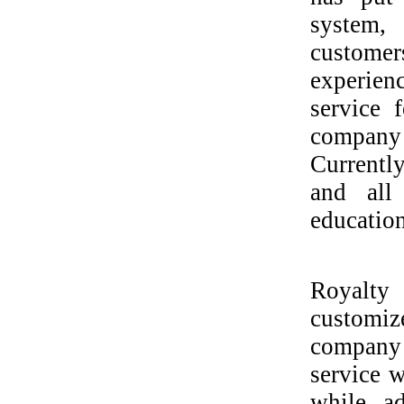
system,
custome
experien
service 
company 
Currentl
and all
education
Royalty 
customiz
company 
service w
while ad