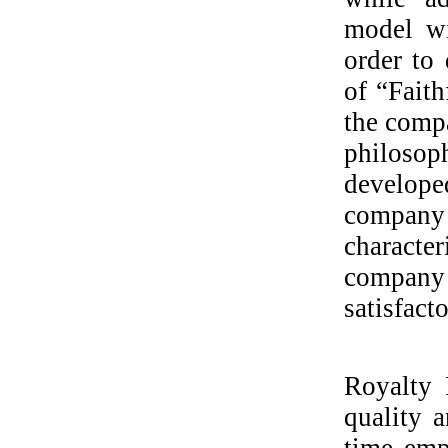
model wi
order to 
of “Fait
the compa
philosop
develope
company 
characte
company
satisfact
Royalty P
quality a
time emp