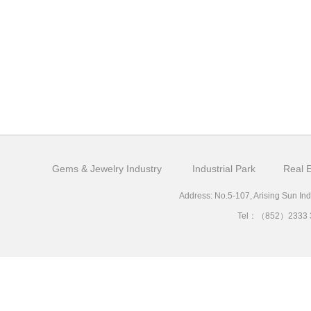
Gems & Jewelry Industry
Industrial Park
Real E
Address: No.5-107, Arising Sun Ind
Tel：（852）2333 