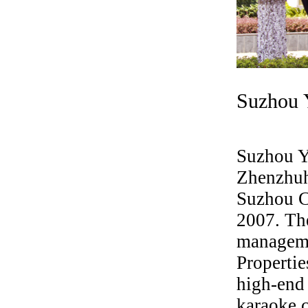
Suzhou 
Suzhou Y
Zhenzhuh
Suzhou Ci
2007. Th
manageme
Properti
high-end 
karaoke c