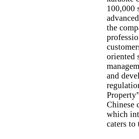
100,000 s
advanced
the comp
professio
customers
oriented 
manageme
and deve
regulatio
Property”
Chinese c
which in
caters to