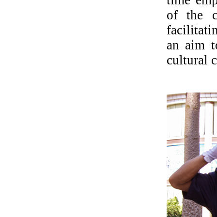
of the c
facilita
an aim t
cultural c